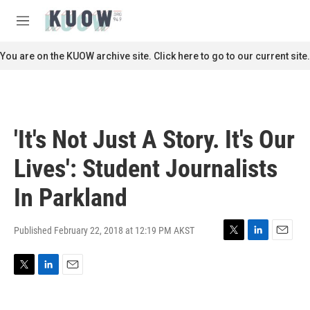
Skip to main content
S
e
M
a
e
r
n
You are on the KUOW archive site. Click here to go to our current site.
c
u
h
u
e
r
'It's Not Just A Story. It's Our
y
Lives': Student Journalists
In Parkland
Published February 22, 2018 at 12:19 PM AKST
T
L
E
w
i
m
i
n
a
T
L
E
t
k
i
w
i
m
t
e
l
i
n
a
e
d