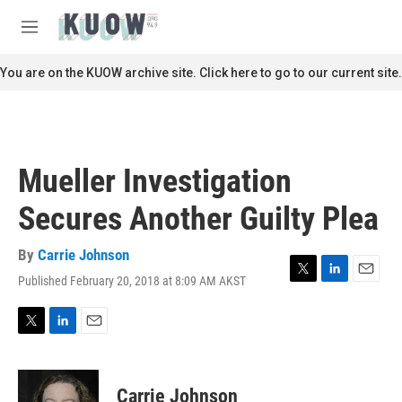
Skip to main content
S
e
M
a
e
r
n
You are on the KUOW archive site. Click here to go to our current site.
c
u
h
u
e
r
Mueller Investigation
y
Secures Another Guilty Plea
By
Carrie Johnson
Published February 20, 2018 at 8:09 AM AKST
T
L
E
w
i
m
i
n
a
t
k
i
T
L
E
t
e
l
w
i
m
e
d
i
n
a
r
I
t
k
i
Carrie Johnson
n