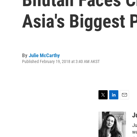
Asia's Biggest
By
Julie McCarthy
Published February 19, 2018 at 3:40 AM AKST
T
L
E
w
i
m
i
n
a
J
t
k
i
Ju
t
e
l
e
d
wa