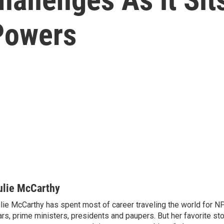
 Powers
ulie McCarthy
lie McCarthy has spent most of career traveling the world for N
rs, prime ministers, presidents and paupers. But her favorite sto