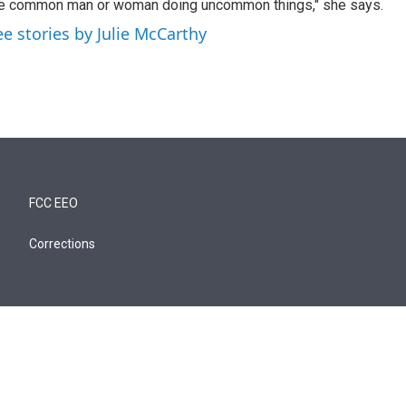
e common man or woman doing uncommon things," she says.
ee stories by Julie McCarthy
FCC EEO
Corrections