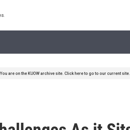
s. 
You are on the KUOW archive site. Click here to go to our current site.
hallenges As it Si