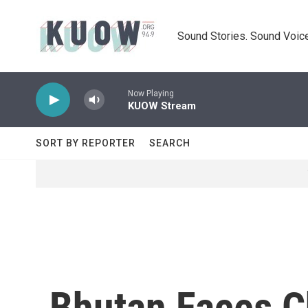
Skip to main content
Sound Stories. Sound Voice
Now Playing
KUOW Stream
SORT BY REPORTER
SEARCH
Bhutan Faces C