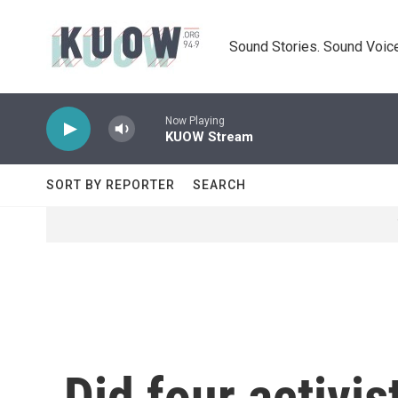
Skip to main content
Sound Stories. Sound Voice
Now Playing
KUOW Stream
SORT BY REPORTER
SEARCH
Did four activis