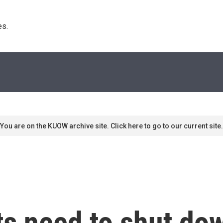
s. 
You are on the KUOW archive site. Click here to go to our current site.
ts need to shut dow