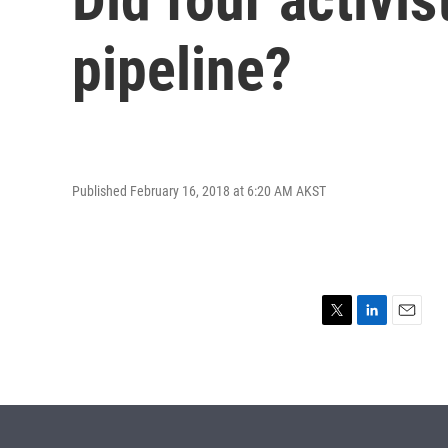
pipeline?
Published February 16, 2018 at 6:20 AM AKST
T
L
E
w
i
m
i
n
a
t
k
i
t
e
l
e
d