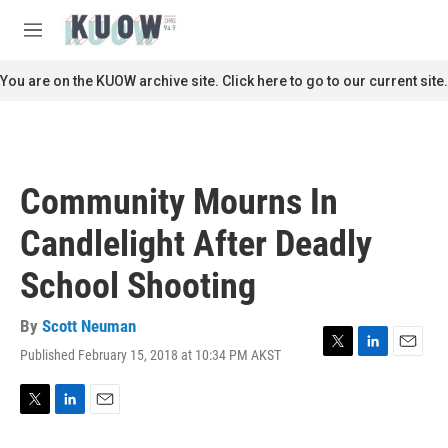
Skip to main content
S
e
M
a
e
r
n
You are on the KUOW archive site. Click here to go to our current site.
c
u
h
u
e
r
Community Mourns In
y
Candlelight After Deadly
School Shooting
By
Scott Neuman
Published February 15, 2018 at 10:34 PM AKST
T
L
E
w
i
m
i
n
a
t
k
i
T
L
E
t
e
l
w
i
m