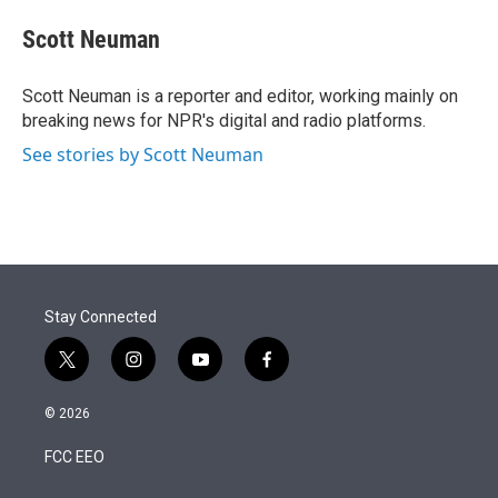
e
d
i
n
a
r
I
t
k
i
Scott Neuman
n
t
e
l
e
d
r
I
Scott Neuman is a reporter and editor, working mainly on
n
breaking news for NPR's digital and radio platforms.
See stories by Scott Neuman
Stay Connected
t
i
y
f
w
n
o
a
i
s
u
c
© 2026
t
t
t
e
t
a
u
b
FCC EEO
e
g
b
o
r
r
e
o