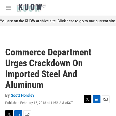
Skip to main content
S
e
M
a
e
r
n
You are on the KUOW archive site. Click here to go to our current site.
c
u
h
u
e
r
Commerce Department
y
Urges Crackdown On
Imported Steel And
Aluminum
By
Scott Horsley
Published February 16, 2018 at 11:56 AM AKST
T
L
E
w
i
m
i
n
a