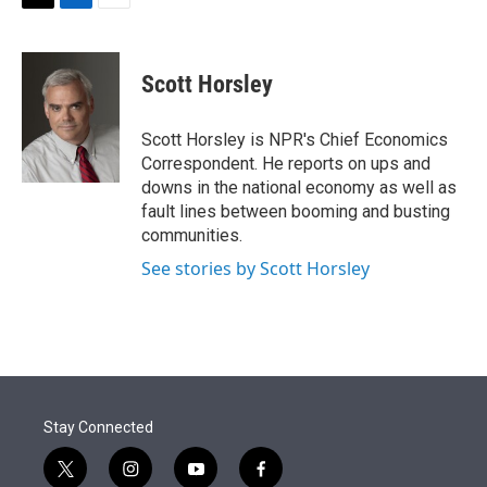
t
k
i
T
L
E
t
e
l
w
i
m
e
d
i
n
a
r
I
t
k
i
Scott Horsley
n
t
e
l
e
d
r
I
Scott Horsley is NPR's Chief Economics
n
Correspondent. He reports on ups and
downs in the national economy as well as
fault lines between booming and busting
communities.
See stories by Scott Horsley
Stay Connected
t
i
y
f