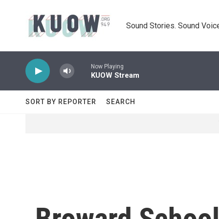
Skip to main content
Sound Stories. Sound Voice
Now Playing
KUOW Stream
SORT BY REPORTER
SEARCH
Broward School