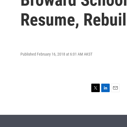
Resume, Rebui
Published February 16, 2018 at 6:01 AM AKST
T
L
E
w
i
m
i
n
a
t
k
i
t
e
l
e
d