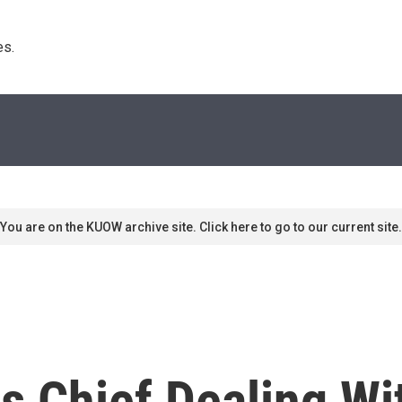
s. 
You are on the KUOW archive site. Click here to go to our current site.
s Chief Dealing Wi