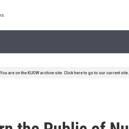
s. 
You are on the KUOW archive site. Click here to go to our current site.
n the Public of Nu