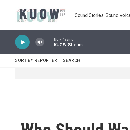
Skip to main content
Sound Stories. Sound Voice
Now Playing
KUOW Stream
SORT BY REPORTER
SEARCH
Who Should War