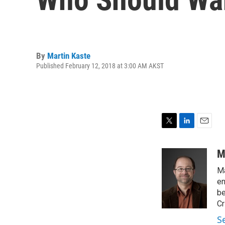
By
Martin Kaste
Published February 12, 2018 at 3:00 AM AKST
T
L
E
w
i
m
i
n
a
M
t
k
i
Ma
t
e
l
e
d
en
r
I
be
n
Cr
S