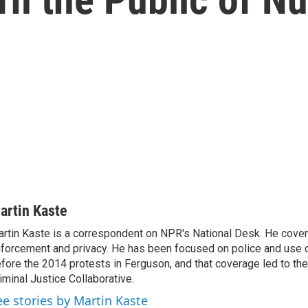
artin Kaste
rtin Kaste is a correspondent on NPR's National Desk. He cove
forcement and privacy. He has been focused on police and use o
fore the 2014 protests in Ferguson, and that coverage led to the
iminal Justice Collaborative.
ee stories by Martin Kaste