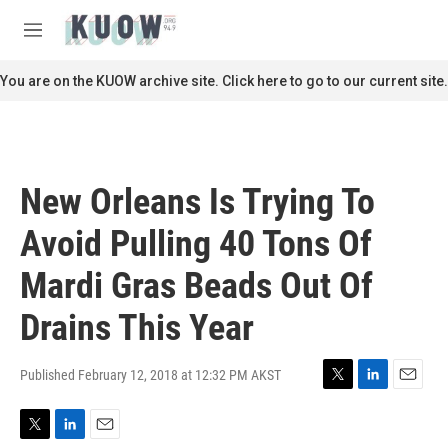
Skip to main content
S
e
M
a
e
r
n
You are on the KUOW archive site. Click here to go to our current site.
c
u
h
u
e
r
New Orleans Is Trying To
y
Avoid Pulling 40 Tons Of
Mardi Gras Beads Out Of
Drains This Year
Published February 12, 2018 at 12:32 PM AKST
T
L
E
w
i
m
i
n
a
T
L
E