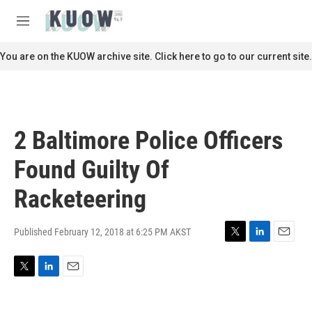
Skip to main content
S
e
M
a
e
r
n
You are on the KUOW archive site. Click here to go to our current site.
c
u
h
u
e
r
2 Baltimore Police Officers
y
Found Guilty Of
Racketeering
Published February 12, 2018 at 6:25 PM AKST
T
L
E
w
i
m
i
n
a
T
L
E
t
k
i
w
i
m
t
e
l
i
n
a
e
d