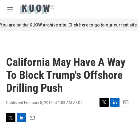
Skip to main content
S
e
M
a
e
r
n
You are on the KUOW archive site. Click here to go to our current site.
c
u
h
u
e
r
California May Have A Way
y
To Block Trump's Offshore
Drilling Push
Published February 8, 2018 at 1:03 AM AKST
T
L
E
w
i
m
i
n
a
T
L
E
t
k
i
w
i
m
t
e
l
i
n
a
e
d