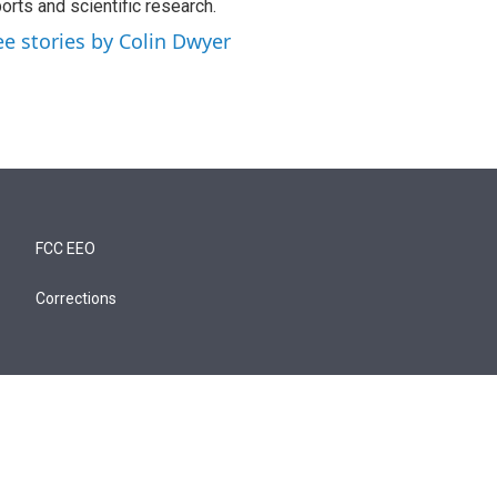
orts and scientific research.
ee stories by Colin Dwyer
FCC EEO
Corrections