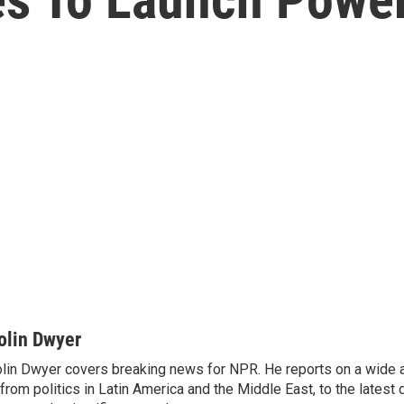
olin Dwyer
lin Dwyer covers breaking news for NPR. He reports on a wide a
from politics in Latin America and the Middle East, to the lates