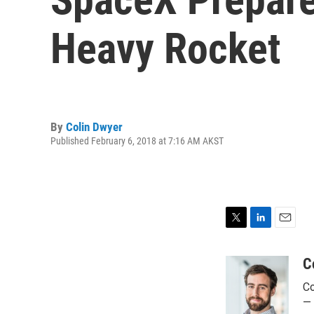
Heavy Rocket
By
Colin Dwyer
Published February 6, 2018 at 7:16 AM AKST
T
L
E
w
i
m
i
n
a
C
t
k
i
Co
t
e
l
e
d
— 