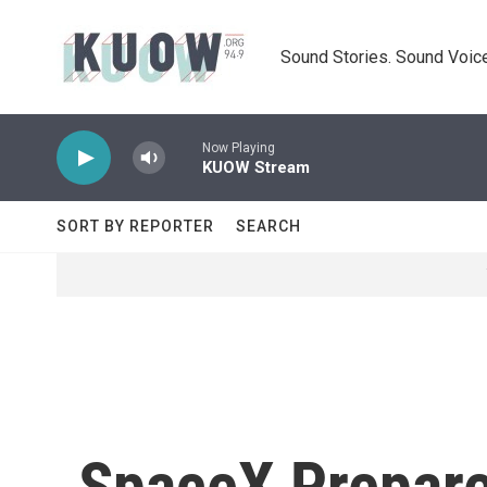
Skip to main content
Sound Stories. Sound Voice
Now Playing
KUOW Stream
SORT BY REPORTER
SEARCH
SpaceX Prepare