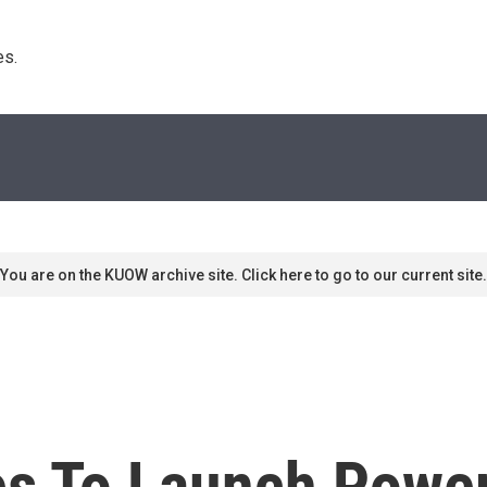
s. 
You are on the KUOW archive site. Click here to go to our current site.
s To Launch Power