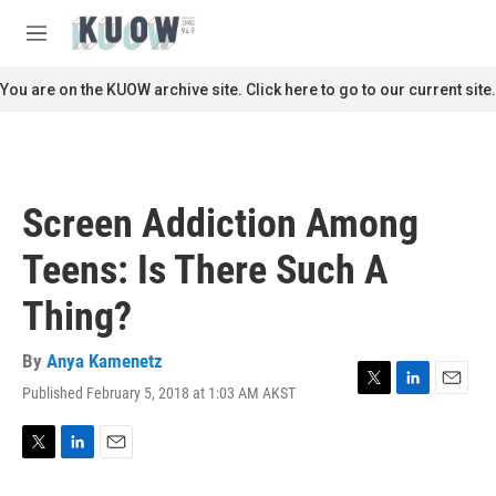
Skip to main content
S
e
M
a
e
r
n
You are on the KUOW archive site. Click here to go to our current site.
c
u
h
u
e
r
Screen Addiction Among
y
Teens: Is There Such A
Thing?
By
Anya Kamenetz
Published February 5, 2018 at 1:03 AM AKST
T
L
E
w
i
m
i
n
a
t
k
i
T
L
E
t
e
l
w
i
m