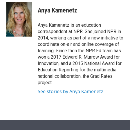
e
d
i
n
a
r
I
t
k
i
Anya Kamenetz
n
t
e
l
e
d
r
I
Anya Kamenetz is an education
n
correspondent at NPR. She joined NPR in
2014, working as part of a new initiative to
coordinate on-air and online coverage of
learning. Since then the NPR Ed team has
won a 2017 Edward R. Murrow Award for
Innovation, and a 2015 National Award for
Education Reporting for the multimedia
national collaboration, the Grad Rates
project.
See stories by Anya Kamenetz