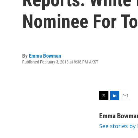
Nominee For To
By
Emma Bowman
Published February 3, 2018 at 9:38 PM AKST
T
L
E
w
i
m
i
n
a
Emma Bowma
t
k
i
See stories 
t
e
l
e
d