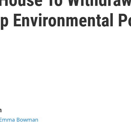
p Environmental P
n
by Emma Bowman