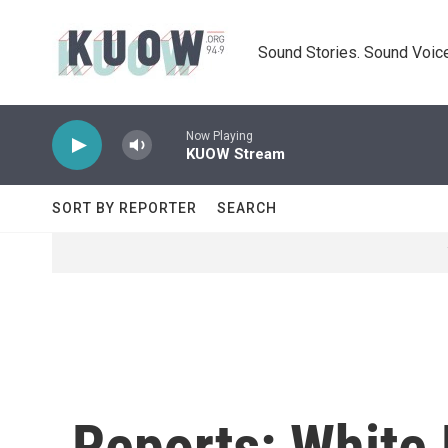
Skip to main content
Sound Stories. Sound Voice
Now Playing
KUOW Stream
SORT BY REPORTER
SEARCH
Reports: White