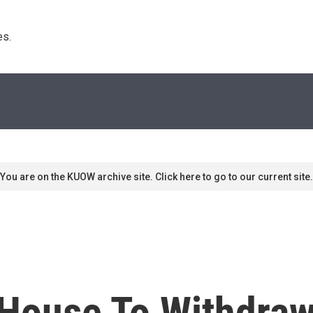
s. 
You are on the KUOW archive site. Click here to go to our current site.
 House To Withdraw