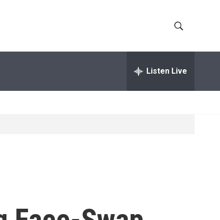
S
S
h
e
a
Listen Live
o
r
c
w
h
Q
S
u
e
e
r
y
a
r
c
ng Face-Swap
h