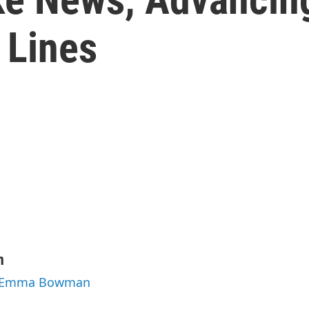
 Lines
n
by Emma Bowman