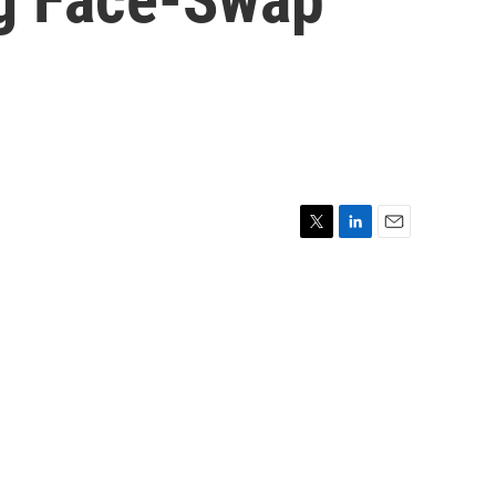
T
L
E
w
i
m
i
n
a
t
k
i
t
e
l
e
d
r
I
n