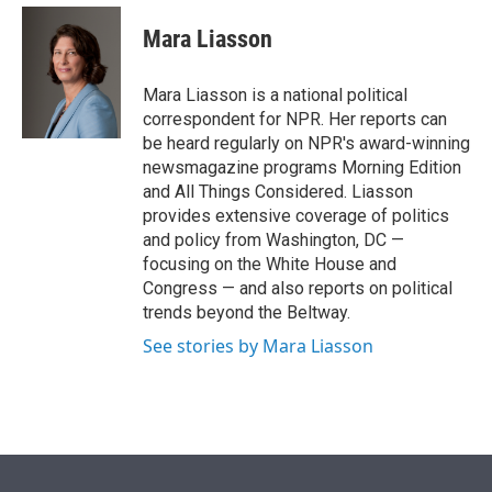
e
d
i
n
a
r
I
t
k
i
Mara Liasson
n
t
e
l
e
d
r
I
Mara Liasson is a national political
n
correspondent for NPR. Her reports can
be heard regularly on NPR's award-winning
newsmagazine programs Morning Edition
and All Things Considered. Liasson
provides extensive coverage of politics
and policy from Washington, DC —
focusing on the White House and
Congress — and also reports on political
trends beyond the Beltway.
See stories by Mara Liasson