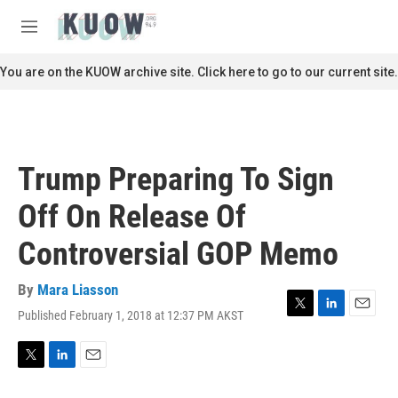
Skip to main content
S
e
M
a
e
r
n
You are on the KUOW archive site. Click here to go to our current site.
c
u
h
u
e
r
Trump Preparing To Sign
y
Off On Release Of
Controversial GOP Memo
By
Mara Liasson
Published February 1, 2018 at 12:37 PM AKST
T
L
E
w
i
m
i
n
a
t
k
i
T
L
E
t
e
l
w
i
m