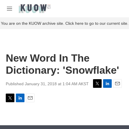
Skip to main content
S
e
M
a
e
r
n
You are on the KUOW archive site. Click here to go to our current site.
c
u
h
u
e
r
New Word In The
y
Dictionary: 'Snowflake'
Published January 31, 2018 at 1:04 AM AKST
T
L
E
w
i
m
i
n
a
T
L
E
t
k
i
w
i
m
t
e
l
i
n
a
e
d
t
k
i
r
I
t
e
l
n