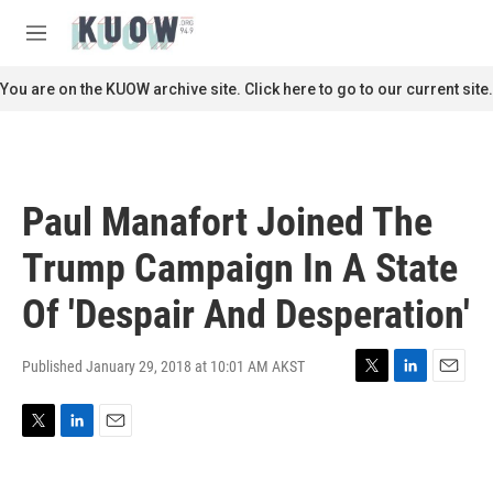
Skip to main content
S
e
M
a
e
r
n
You are on the KUOW archive site. Click here to go to our current site.
c
u
h
u
e
r
Paul Manafort Joined The
y
Trump Campaign In A State
Of 'Despair And Desperation'
Published January 29, 2018 at 10:01 AM AKST
T
L
E
w
i
m
i
n
a
T
L
E
t
k
i
w
i
m
t
e
l
i
n
a
e
d