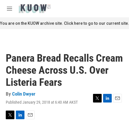
Skip to main content
S
e
M
a
e
r
n
You are on the KUOW archive site. Click here to go to our current site.
c
u
h
u
e
r
Panera Bread Recalls Cream
y
Cheese Across U.S. Over
Listeria Fears
By
Colin Dwyer
Published January 29, 2018 at 6:40 AM AKST
T
L
E
w
i
m
i
n
a
t
k
i
T
L
E
t
e
l
w
i
m