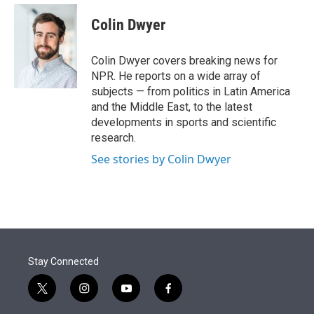
e
d
i
n
a
r
I
t
k
i
Colin Dwyer
n
t
e
l
e
d
r
I
Colin Dwyer covers breaking news for
n
NPR. He reports on a wide array of
subjects — from politics in Latin America
and the Middle East, to the latest
developments in sports and scientific
research.
See stories by Colin Dwyer
Stay Connected
t
i
y
f
w
n
o
a