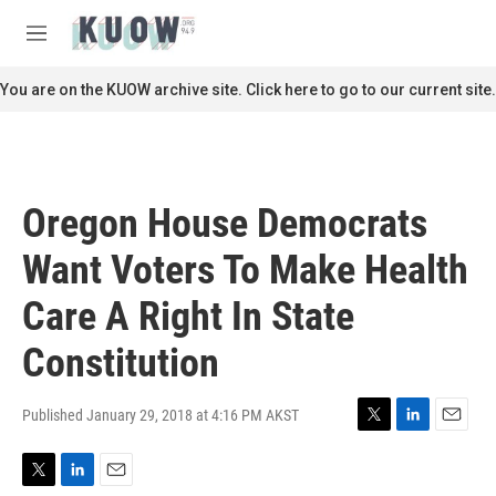
Skip to main content
S
e
M
a
e
r
n
You are on the KUOW archive site. Click here to go to our current site.
c
u
h
u
e
r
Oregon House Democrats
y
Want Voters To Make Health
Care A Right In State
Constitution
Published January 29, 2018 at 4:16 PM AKST
T
L
E
w
i
m
i
n
a
T
L
E