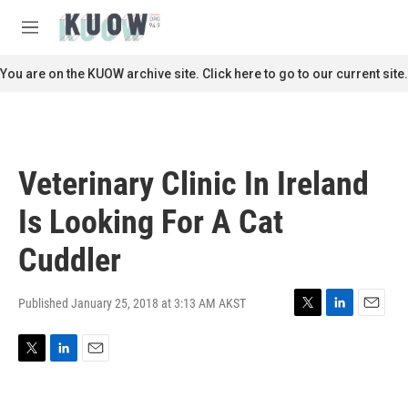
Skip to main content
S
e
M
a
e
r
n
You are on the KUOW archive site. Click here to go to our current site.
c
u
h
u
e
r
Veterinary Clinic In Ireland
y
Is Looking For A Cat
Cuddler
Published January 25, 2018 at 3:13 AM AKST
T
L
E
w
i
m
i
n
a
T
L
E
t
k
i
w
i
m
t
e
l
i
n
a
e
d