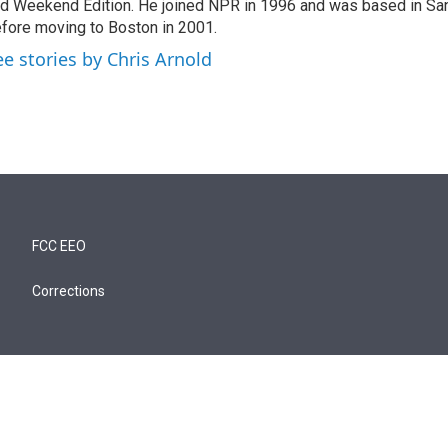
d Weekend Edition. He joined NPR in 1996 and was based in Sa
fore moving to Boston in 2001.
ee stories by Chris Arnold
FCC EEO
Corrections