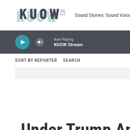
Skip to main content
Sound Stories. Sound Voice
Now Playing
KUOW Stream
SORT BY REPORTER
SEARCH
Under Trump Ap