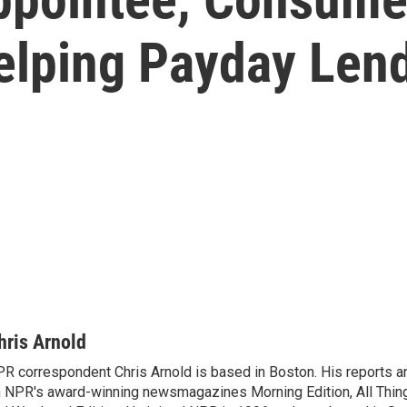
lping Payday Len
hris Arnold
R correspondent Chris Arnold is based in Boston. His reports ar
 NPR's award-winning newsmagazines Morning Edition, All Thin