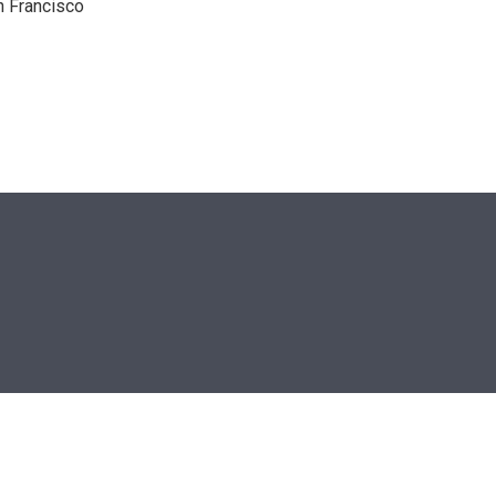
n Francisco