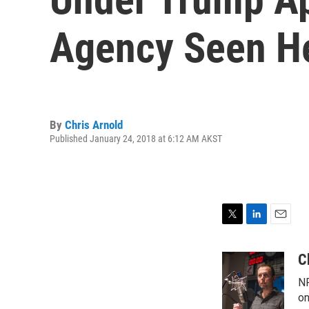
Agency Seen He
By
Chris Arnold
Published January 24, 2018 at 6:12 AM AKST
T
L
E
w
i
m
i
n
a
C
t
k
i
NP
t
e
l
e
d
on