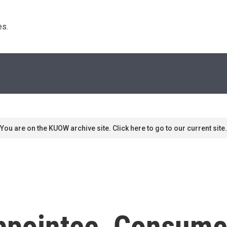
s. 
You are on the KUOW archive site. Click here to go to our current site.
pointee, Consumer