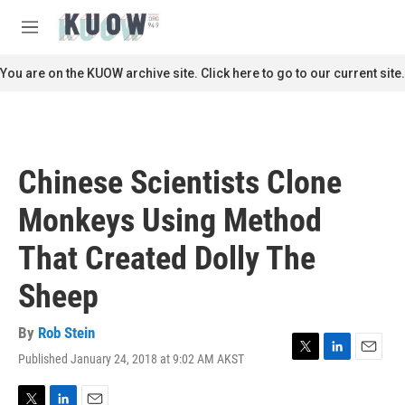
Skip to main content
S
e
M
a
e
r
n
You are on the KUOW archive site. Click here to go to our current site.
c
u
h
u
e
r
Chinese Scientists Clone
y
Monkeys Using Method
That Created Dolly The
Sheep
By
Rob Stein
Published January 24, 2018 at 9:02 AM AKST
T
L
E
w
i
m
i
n
a