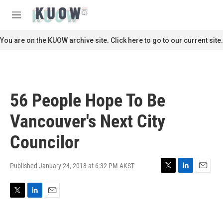
Skip to main content
S
e
M
a
e
r
n
You are on the KUOW archive site. Click here to go to our current site.
c
u
h
u
e
r
56 People Hope To Be
y
Vancouver's Next City
Councilor
Published January 24, 2018 at 6:32 PM AKST
T
L
E
w
i
m
i
n
a
T
L
E
t
k
i
w
i
m
t
e
l
i
n
a
e
d