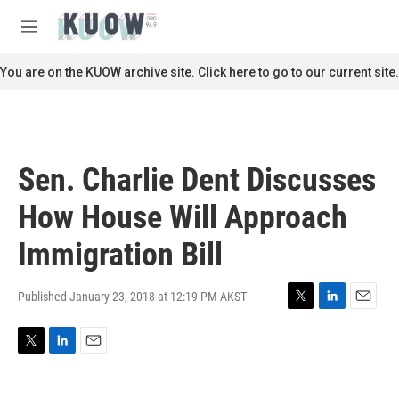
Skip to main content
S
e
M
a
e
r
n
You are on the KUOW archive site. Click here to go to our current site.
c
u
h
u
e
r
Sen. Charlie Dent Discusses
y
How House Will Approach
Immigration Bill
Published January 23, 2018 at 12:19 PM AKST
T
L
E
w
i
m
i
n
a
T
L
E
t
k
i
w
i
m
t
e
l
i
n
a
e
d