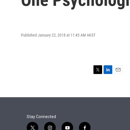
Published January 22, 2018 at 11:45 AM AKST
T
L
E
w
i
m
i
n
a
t
k
i
t
e
l
e
d
r
I
n
Stay Connected