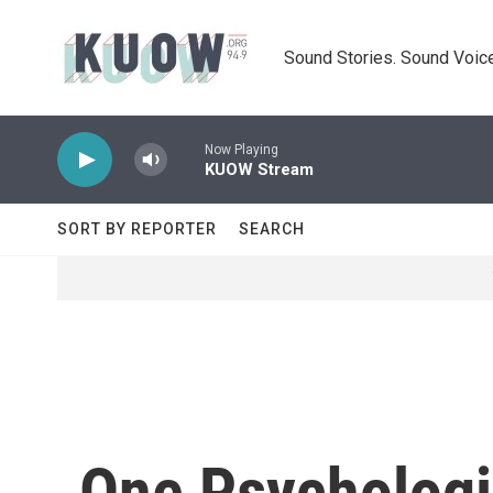
Skip to main content
Sound Stories. Sound Voice
Now Playing
KUOW Stream
SORT BY REPORTER
SEARCH
One Psychologis