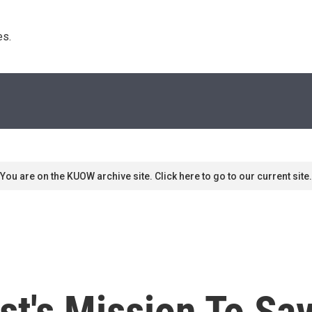
s. 
You are on the KUOW archive site. Click here to go to our current site.
t's Mission To Sa