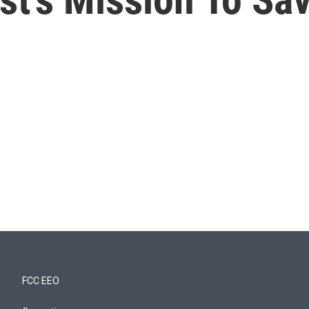
FCC EEO