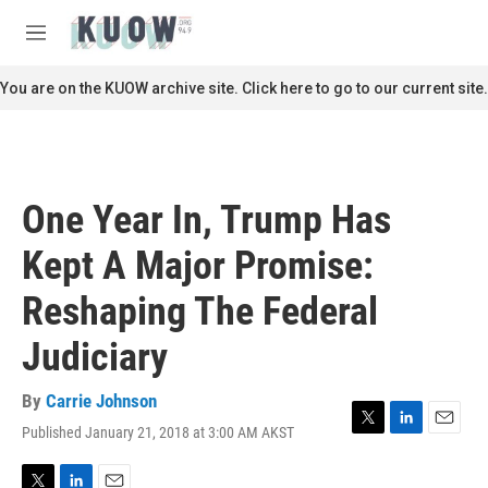
Skip to main content
S
e
M
a
e
r
n
You are on the KUOW archive site. Click here to go to our current site.
c
u
h
u
e
r
One Year In, Trump Has
y
Kept A Major Promise:
Reshaping The Federal
Judiciary
By
Carrie Johnson
Published January 21, 2018 at 3:00 AM AKST
T
L
E
w
i
m
i
n
a