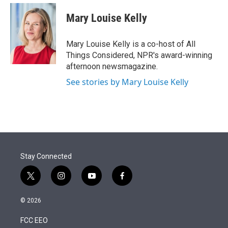
e
d
i
n
a
r
I
t
k
i
Mary Louise Kelly
n
t
e
l
e
d
r
I
Mary Louise Kelly is a co-host of All
n
Things Considered, NPR's award-winning
afternoon newsmagazine.
See stories by Mary Louise Kelly
Stay Connected
t
i
y
f
w
n
o
a
i
s
u
c
© 2026
t
t
t
e
t
a
u
b
FCC EEO
e
g
b
o