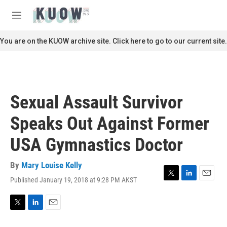
Skip to main content
S
e
M
a
e
r
n
You are on the KUOW archive site. Click here to go to our current site.
c
u
h
u
e
r
Sexual Assault Survivor
y
Speaks Out Against Former
USA Gymnastics Doctor
By
Mary Louise Kelly
Published January 19, 2018 at 9:28 PM AKST
T
L
E
w
i
m
i
n
a
t
k
i
T
L
E
t
e
l
w
i
m