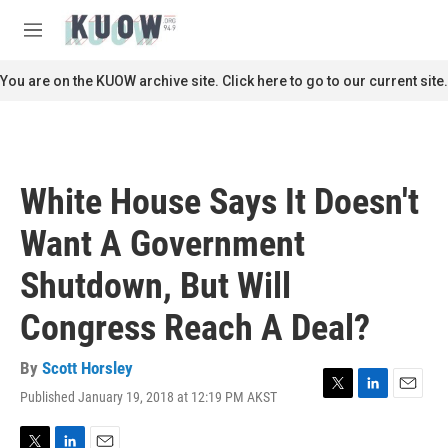
Skip to main content
S
e
M
a
e
r
n
You are on the KUOW archive site. Click here to go to our current site.
c
u
h
u
e
r
White House Says It Doesn't
y
Want A Government
Shutdown, But Will
Congress Reach A Deal?
By
Scott Horsley
Published January 19, 2018 at 12:19 PM AKST
T
L
E
w
i
m
i
n
a