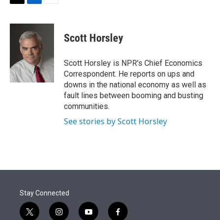
t
k
i
T
L
E
t
e
l
w
i
m
e
d
i
n
a
r
I
t
k
i
Scott Horsley
n
t
e
l
e
d
r
I
Scott Horsley is NPR's Chief Economics
n
Correspondent. He reports on ups and
downs in the national economy as well as
fault lines between booming and busting
communities.
See stories by Scott Horsley
Stay Connected
t
i
y
f