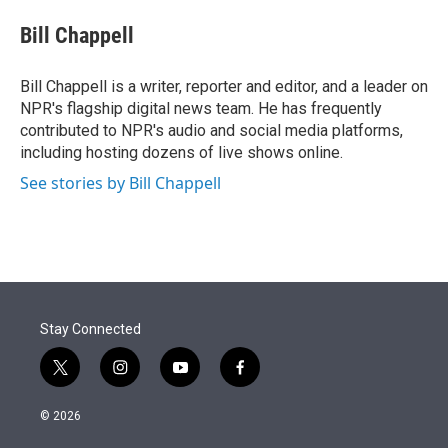
e
d
i
n
a
r
I
t
k
i
Bill Chappell
n
t
e
l
e
d
r
I
Bill Chappell is a writer, reporter and editor, and a leader on
n
NPR's flagship digital news team. He has frequently
contributed to NPR's audio and social media platforms,
including hosting dozens of live shows online.
See stories by Bill Chappell
Stay Connected
t
i
y
f
w
n
o
a
i
s
u
c
© 2026
t
t
t
e
t
a
u
b