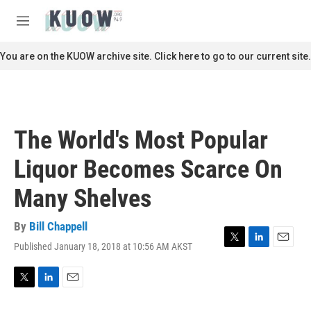
Skip to main content
S
e
M
a
e
r
n
You are on the KUOW archive site. Click here to go to our current site.
c
u
h
u
e
r
The World's Most Popular
y
Liquor Becomes Scarce On
Many Shelves
By
Bill Chappell
Published January 18, 2018 at 10:56 AM AKST
T
L
E
w
i
m
i
n
a
t
k
i
T
L
E
t
e
l
w
i
m