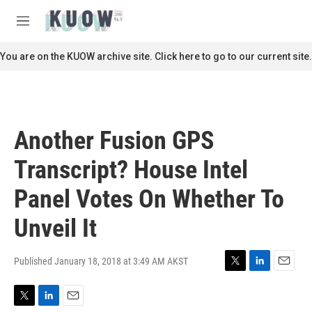
Skip to main content
S
e
M
a
e
r
n
You are on the KUOW archive site. Click here to go to our current site.
c
u
h
u
e
r
Another Fusion GPS
y
Transcript? House Intel
Panel Votes On Whether To
Unveil It
Published January 18, 2018 at 3:49 AM AKST
T
L
E
w
i
m
i
n
a
T
L
E