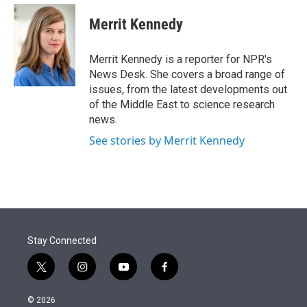
e
d
i
n
a
r
I
t
k
i
Merrit Kennedy
n
t
e
l
e
d
r
I
Merrit Kennedy is a reporter for NPR's
n
News Desk. She covers a broad range of
issues, from the latest developments out
of the Middle East to science research
news.
See stories by Merrit Kennedy
Stay Connected
t
i
y
f
w
n
o
a
i
s
u
c
© 2026