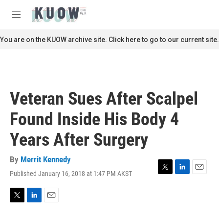
Skip to main content
S
e
M
a
e
r
n
You are on the KUOW archive site. Click here to go to our current site.
c
u
h
u
e
r
Veteran Sues After Scalpel
y
Found Inside His Body 4
Years After Surgery
By
Merrit Kennedy
Published January 16, 2018 at 1:47 PM AKST
T
L
E
w
i
m
i
n
a
t
k
i
T
L
E
t
e
l
w
i
m