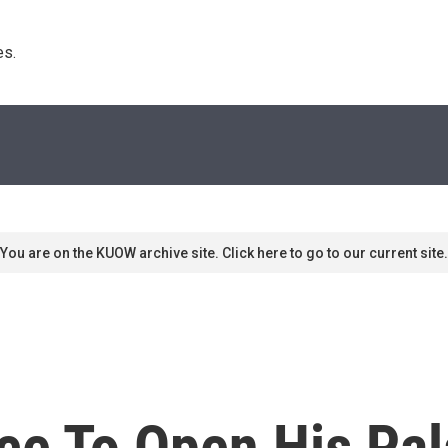
s. 
You are on the KUOW archive site. Click here to go to our current site.
nce To Open His P