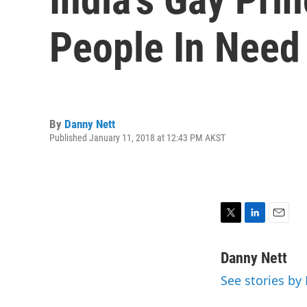
People In Need
By
Danny Nett
Published January 11, 2018 at 12:43 PM AKST
T
L
E
w
i
m
i
n
a
Danny Nett
t
k
i
See stories by
t
e
l
e
d