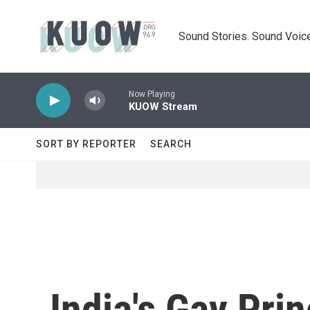
Skip to main content
Sound Stories. Sound Voice
Now Playing
KUOW Stream
SORT BY REPORTER
SEARCH
India's Gay Pri