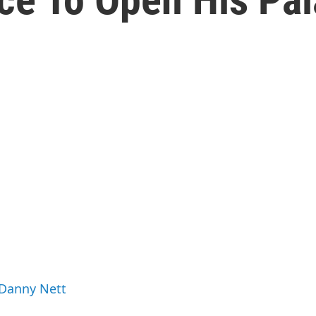
 Danny Nett