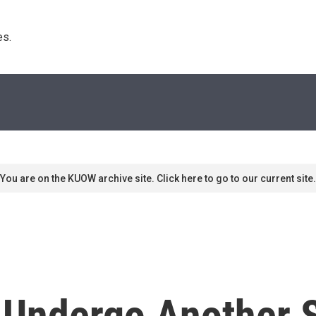
s. 
You are on the KUOW archive site. Click here to go to our current site.
o Undergo Another 