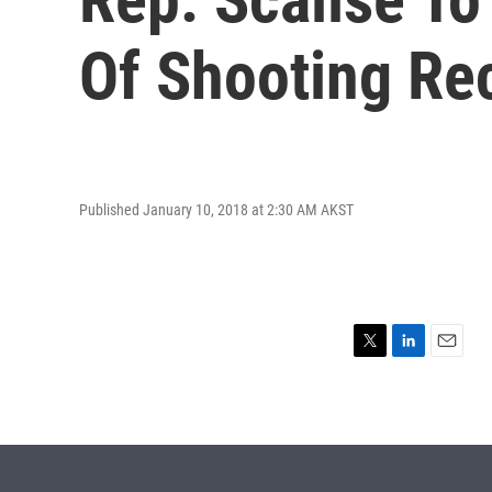
Of Shooting Re
Published January 10, 2018 at 2:30 AM AKST
T
L
E
w
i
m
i
n
a
t
k
i
t
e
l
e
d