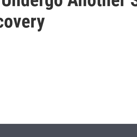
covery