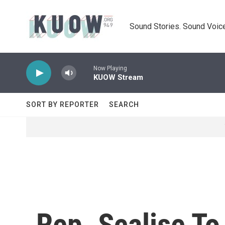
Skip to main content
Sound Stories. Sound Voice
Now Playing
KUOW Stream
SORT BY REPORTER
SEARCH
Rep. Scalise T