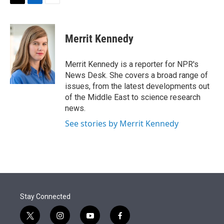
t
k
i
T
L
E
t
e
l
w
i
m
e
d
i
n
a
r
I
t
k
i
Merrit Kennedy
n
t
e
l
e
d
r
I
Merrit Kennedy is a reporter for NPR's
n
News Desk. She covers a broad range of
issues, from the latest developments out
of the Middle East to science research
news.
See stories by Merrit Kennedy
Stay Connected
t
i
y
f