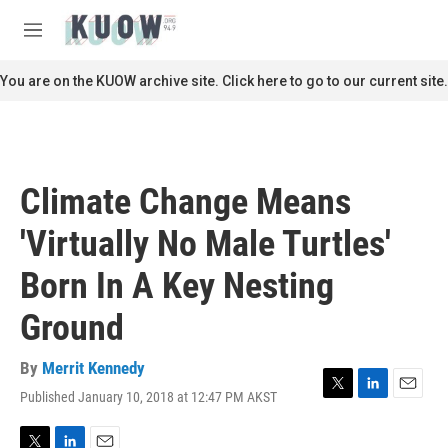
Skip to main content
S
e
M
a
e
r
n
You are on the KUOW archive site. Click here to go to our current site.
c
u
h
u
e
r
Climate Change Means
y
'Virtually No Male Turtles'
Born In A Key Nesting
Ground
By
Merrit Kennedy
Published January 10, 2018 at 12:47 PM AKST
T
L
E
w
i
m
i
n
a