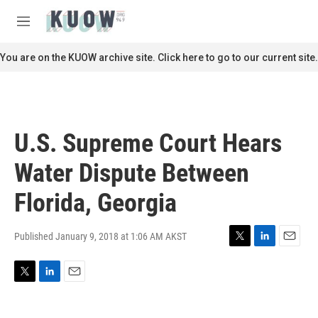
Skip to main content
S
e
M
a
e
r
n
You are on the KUOW archive site. Click here to go to our current site.
c
u
h
u
e
r
U.S. Supreme Court Hears
y
Water Dispute Between
Florida, Georgia
Published January 9, 2018 at 1:06 AM AKST
T
L
E
w
i
m
i
n
a
T
L
E
t
k
i
w
i
m
t
e
l
i
n
a
e
d