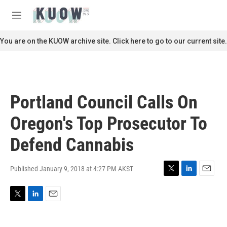
Skip to main content
S
e
M
a
e
r
n
You are on the KUOW archive site. Click here to go to our current site.
c
u
h
u
e
r
Portland Council Calls On
y
Oregon's Top Prosecutor To
Defend Cannabis
Published January 9, 2018 at 4:27 PM AKST
T
L
E
w
i
m
i
n
a
T
L
E
t
k
i
w
i
m
t
e
l
i
n
a
e
d