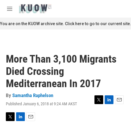
Skip to main content
S
e
M
a
e
r
n
You are on the KUOW archive site. Click here to go to our current site.
c
u
h
u
e
r
More Than 3,100 Migrants
y
Died Crossing
Mediterranean In 2017
By
Samantha Raphelson
Published January 6, 2018 at 9:24 AM AKST
T
L
E
w
i
m
i
n
a
t
k
i
T
L
E
t
e
l
w
i
m