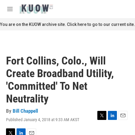
Skip to main content
S
e
M
a
e
r
n
You are on the KUOW archive site. Click here to go to our current site.
c
u
h
u
e
r
Fort Collins, Colo., Will
y
Create Broadband Utility,
'Committed' To Net
Neutrality
By
Bill Chappell
Published January 4, 2018 at 9:33 AM AKST
T
L
E
w
i
m
i
n
a