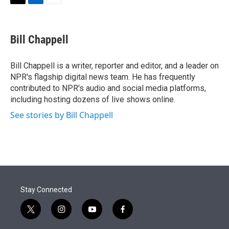
t
k
i
T
L
E
t
e
l
w
i
m
e
d
i
n
a
r
I
t
k
i
Bill Chappell
n
t
e
l
e
d
r
I
Bill Chappell is a writer, reporter and editor, and a leader on
n
NPR's flagship digital news team. He has frequently
contributed to NPR's audio and social media platforms,
including hosting dozens of live shows online.
See stories by Bill Chappell
Stay Connected
t
i
y
f
w
n
o
a