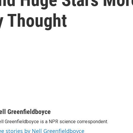
y Thought
ell Greenfieldboyce
ll Greenfieldboyce is a NPR science correspondent.
ee stories by Nell Greenfieldboyce