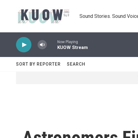
Skip to main content
Sound Stories. Sound Voice
Now Playing
KUOW Stream
SORT BY REPORTER
SEARCH
Astronomers F