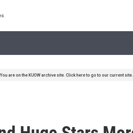
s. 
You are on the KUOW archive site. Click here to go to our current site.
ind Huge Stars M