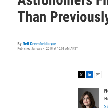
Than Previousl
By
Nell Greenfieldboyce
Published January 4, 2018 at 10:01 AM AKST
T
L
E
w
i
m
i
n
a
N
t
k
i
Ne
t
e
l
e
d
S