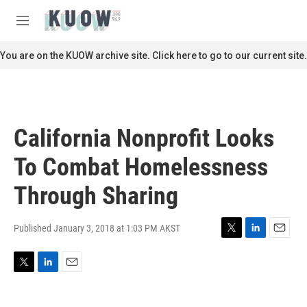
Skip to main content
S
e
M
a
e
r
n
You are on the KUOW archive site. Click here to go to our current site.
c
u
h
u
e
r
California Nonprofit Looks
y
To Combat Homelessness
Through Sharing
Published January 3, 2018 at 1:03 PM AKST
T
L
E
w
i
m
i
n
a
T
L
E
t
k
i
w
i
m
t
e
l
i
n
a
e
d