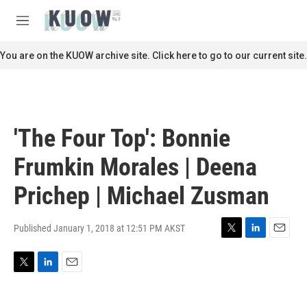
Skip to main content
S
e
M
a
e
r
n
You are on the KUOW archive site. Click here to go to our current site.
c
u
h
u
e
r
'The Four Top': Bonnie
y
Frumkin Morales | Deena
Prichep | Michael Zusman
Published January 1, 2018 at 12:51 PM AKST
T
L
E
w
i
m
i
n
a
T
L
E
t
k
i
w
i
m
t
e
l
i
n
a
e
d