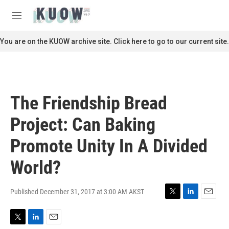
Skip to main content
S
e
M
a
e
r
n
You are on the KUOW archive site. Click here to go to our current site.
c
u
h
u
e
r
The Friendship Bread
y
Project: Can Baking
Promote Unity In A Divided
World?
Published December 31, 2017 at 3:00 AM AKST
T
L
E
w
i
m
i
n
a
T
L
E