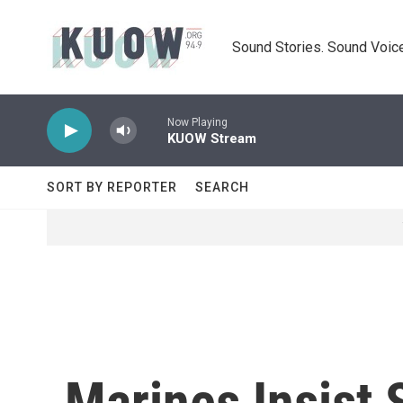
Skip to main content
Sound Stories. Sound Voice
Now Playing
KUOW Stream
SORT BY REPORTER
SEARCH
Marines Insist 