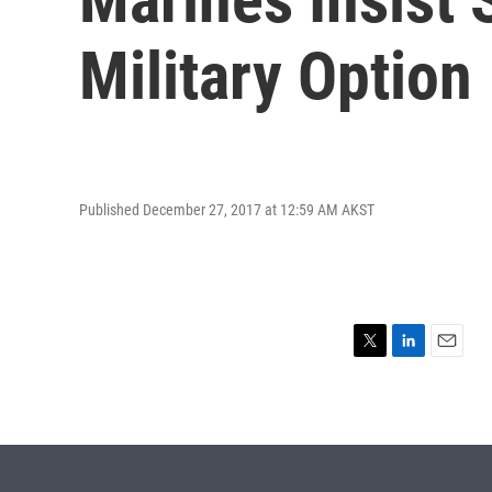
Military Option
Published December 27, 2017 at 12:59 AM AKST
T
L
E
w
i
m
i
n
a
t
k
i
t
e
l
e
d