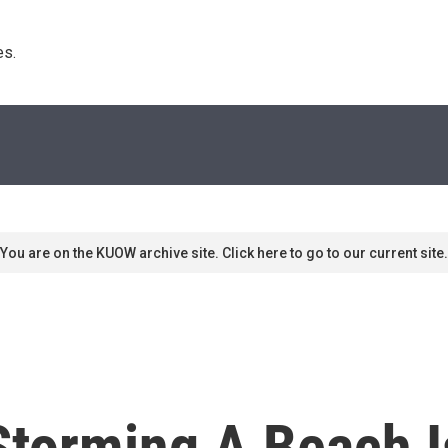
s. 
You are on the KUOW archive site. Click here to go to our current site.
Storming A Beach Is