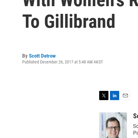
To Gillibrand
By
Scott Detrow
Published December 26, 2017 at 5:48 AM AKST
T
L
E
w
i
m
i
n
a
S
t
k
i
Sc
t
e
l
e
d
Po