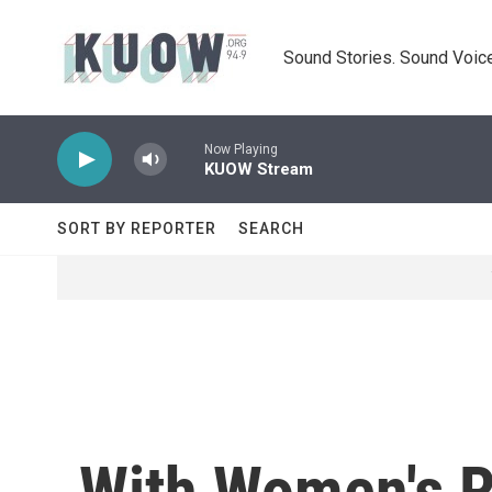
Skip to main content
Sound Stories. Sound Voice
Now Playing
KUOW Stream
SORT BY REPORTER
SEARCH
With Women's R