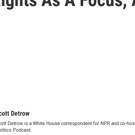
cott Detrow
ott Detrow is a White House correspondent for NPR and co-ho
litics Podcast.