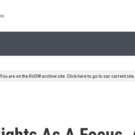
s. 
You are on the KUOW archive site. Click here to go to our current site.
ights As A Focus, 