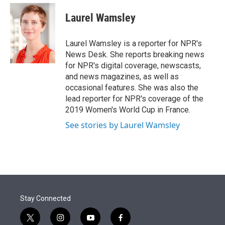
e
d
i
n
a
r
I
t
k
i
Laurel Wamsley
n
t
e
l
e
d
r
I
Laurel Wamsley is a reporter for NPR's
n
News Desk. She reports breaking news
for NPR's digital coverage, newscasts,
and news magazines, as well as
occasional features. She was also the
lead reporter for NPR's coverage of the
2019 Women's World Cup in France.
See stories by Laurel Wamsley
Stay Connected
t
i
y
f