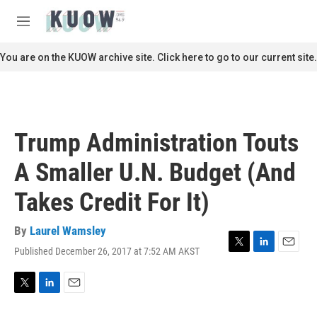
Skip to main content
S
e
M
a
e
r
n
You are on the KUOW archive site. Click here to go to our current site.
c
u
h
u
e
r
Trump Administration Touts
y
A Smaller U.N. Budget (And
Takes Credit For It)
By
Laurel Wamsley
Published December 26, 2017 at 7:52 AM AKST
T
L
E
w
i
m
i
n
a
t
k
i
T
L
E
t
e
l
w
i
m