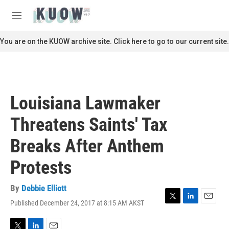
Skip to main content
S
e
M
a
e
r
n
You are on the KUOW archive site. Click here to go to our current site.
c
u
h
u
e
r
Louisiana Lawmaker
y
Threatens Saints' Tax
Breaks After Anthem
Protests
By
Debbie Elliott
Published December 24, 2017 at 8:15 AM AKST
T
L
E
w
i
m
i
n
a