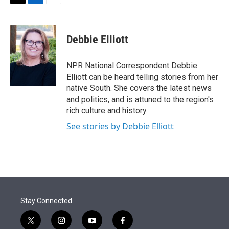
t
k
i
T
L
E
t
e
l
w
i
m
e
d
i
n
a
r
I
t
k
i
Debbie Elliott
n
t
e
l
e
d
r
I
NPR National Correspondent Debbie
n
Elliott can be heard telling stories from her
native South. She covers the latest news
and politics, and is attuned to the region's
rich culture and history.
See stories by Debbie Elliott
Stay Connected
t
i
y
f