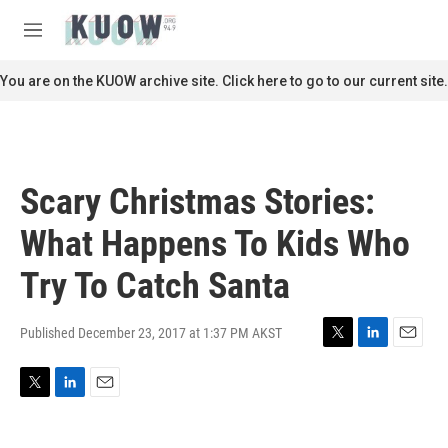
Skip to main content
S
e
M
a
e
r
n
You are on the KUOW archive site. Click here to go to our current site.
c
u
h
u
e
r
Scary Christmas Stories:
y
What Happens To Kids Who
Try To Catch Santa
Published December 23, 2017 at 1:37 PM AKST
T
L
E
w
i
m
i
n
a
T
L
E
t
k
i
w
i
m
t
e
l
i
n
a
e
d