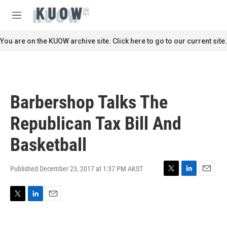
Skip to main content
S
e
M
a
e
r
n
You are on the KUOW archive site. Click here to go to our current site.
c
u
h
u
e
r
Barbershop Talks The
y
Republican Tax Bill And
Basketball
Published December 23, 2017 at 1:37 PM AKST
T
L
E
w
i
m
i
n
a
T
L
E
t
k
i
w
i
m
t
e
l
i
n
a
e
d