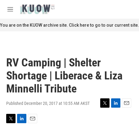
Skip to main content
S
e
M
a
e
r
n
You are on the KUOW archive site. Click here to go to our current site.
c
u
h
u
e
r
RV Camping | Shelter
y
Shortage | Liberace & Liza
Minnelli Tribute
Published December 20, 2017 at 10:55 AM AKST
T
L
E
w
i
m
i
n
a
T
L
E
t
k
i
w
i
m
t
e
l
i
n
a
e
d